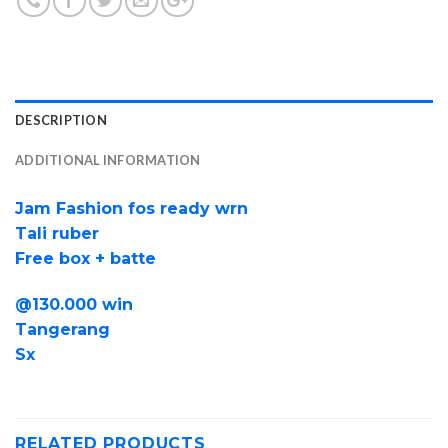
DESCRIPTION
ADDITIONAL INFORMATION
Jam Fashion fos ready wrn
Tali ruber
Free box + batte
@130.000 win
Tangerang
Sx
RELATED PRODUCTS