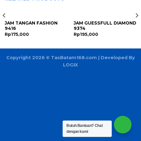
JAM TANGAN FASHION
JAM GUESSFULL DIAMOND
9416
9374
Rp
175,000
Rp
195,000
Copyright 2026 ©
TasBatam168.com
| Developed By
LOGIX
Butuh Bantuan?
Chat
dengan kami