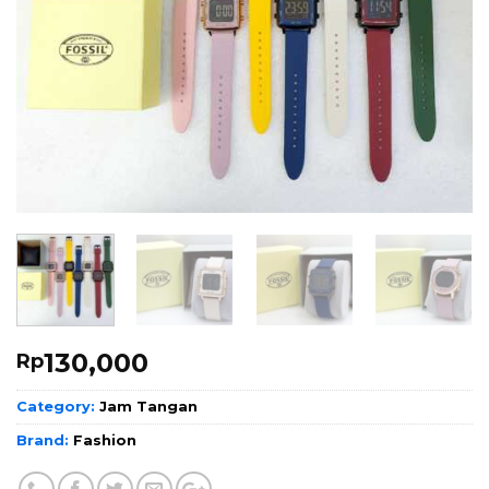
130,000
Rp
Category:
Jam Tangan
Brand:
Fashion