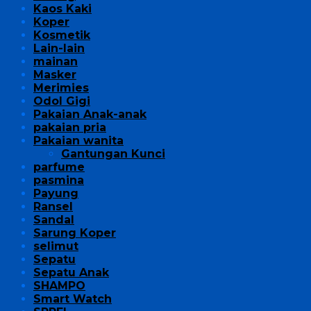
Kaos Kaki
Koper
Kosmetik
Lain-lain
mainan
Masker
Merimies
Odol Gigi
Pakaian Anak-anak
pakaian pria
Pakaian wanita
Gantungan Kunci
parfume
pasmina
Payung
Ransel
Sandal
Sarung Koper
selimut
Sepatu
Sepatu Anak
SHAMPO
Smart Watch