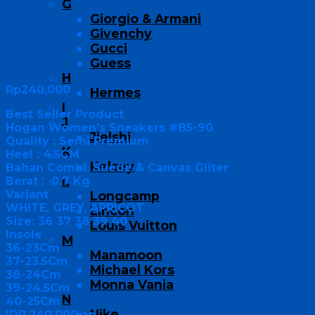
G
Giorgio & Armani
Givenchy
Gucci
Guess
H
Rp
240,000
Hermes
I
Best Seller Product
J
Hogan Women’s Sneakers #B5-90
Jielshi
Quality : Semi Premium
K
Heel : 4.5CM
Kelsey
Bahan Combi: Suede & Canvas Gliter
L
Berat : 0.7 Kg
Variant
Longcamp
WHITE, GREY, APRICOT
Lincon
Size: 36 37 38 39 40
Louis Vuitton
Insole
M
36-23Cm
Manamoon
37-23.5Cm
Michael Kors
38-24Cm
Monna Vania
39-24.5Cm
N
40-25Cm
Nike
IDR.240.000 ap