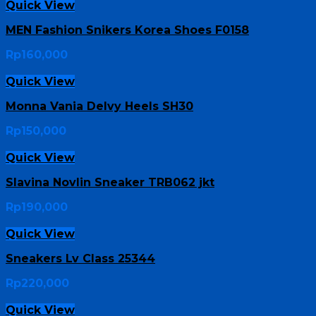
Quick View
MEN Fashion Snikers Korea Shoes F0158
Rp
160,000
Quick View
Monna Vania Delvy Heels SH30
Rp
150,000
Quick View
Slavina Novlin Sneaker TRB062 jkt
Rp
190,000
Quick View
Sneakers Lv Class 25344
Rp
220,000
Quick View