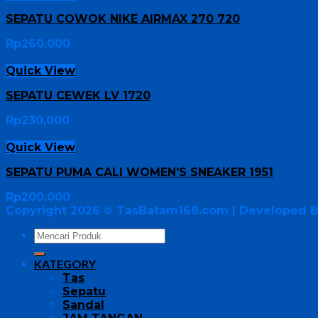
SEPATU COWOK NIKE AIRMAX 270 720
Rp
260,000
Quick View
SEPATU CEWEK LV 1720
Rp
230,000
Quick View
SEPATU PUMA CALI WOMEN’S SNEAKER 1951
Rp
200,000
Copyright 2026 ©
TasBatam168.com
| Developed 
KATEGORY
Tas
Sepatu
Sandal