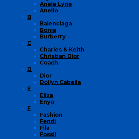
Anela Lyne
Anello
B
Balenciaga
Bonia
Burberry
C
Charles & Keith
Christian Dior
Coach
D
Dior
Dollyn Cabella
E
Eliza
Enya
F
Fashion
Fendi
Fila
Fossil