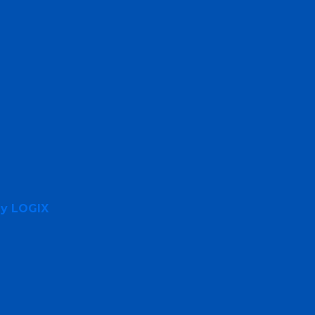
By LOGIX