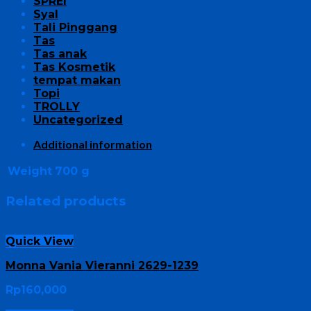
SPREI
Syal
Tali Pinggang
Tas
Tas anak
Tas Kosmetik
tempat makan
Topi
TROLLY
Uncategorized
Additional information
Weight
700 g
Related products
Quick View
Monna Vania Vieranni 2629-1239
Rp
160,000