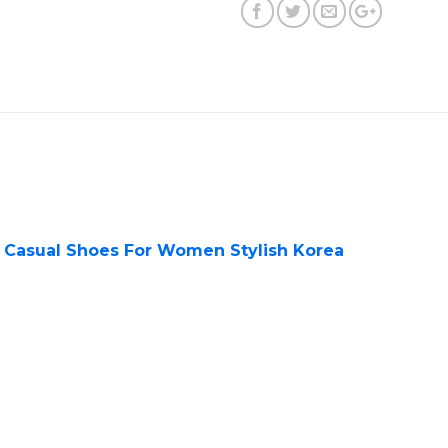
t Casual Shoes For Women Stylish Korea