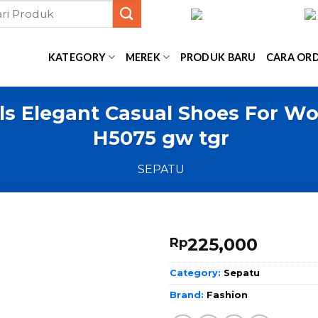
KATEGORY
MEREK
PRODUK BARU
CARA OR
ls Elegant Casual Shoes For Wo
H5075 gw tgr
SEPATU
225,000
Rp
Category:
Sepatu
Brand:
Fashion