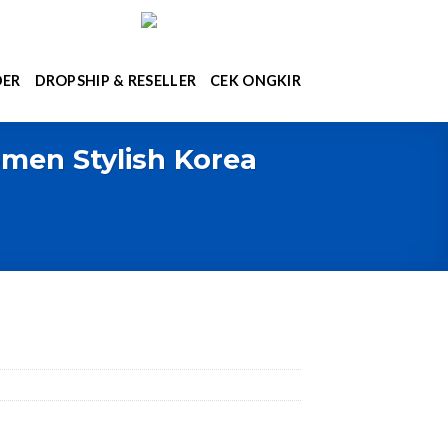
DER
DROPSHIP & RESELLER
CEK ONGKIR
men Stylish Korea