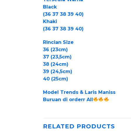
Black
(36 37 38 39 40)
Khaki
(36 37 38 39 40)
Rincian Size
36 (23cm)
37 (23,5cm)
38 (24cm)
39 (24,5cm)
40 (25cm)
Model Trends & Laris Maniss
Buruan di orderr All
RELATED PRODUCTS