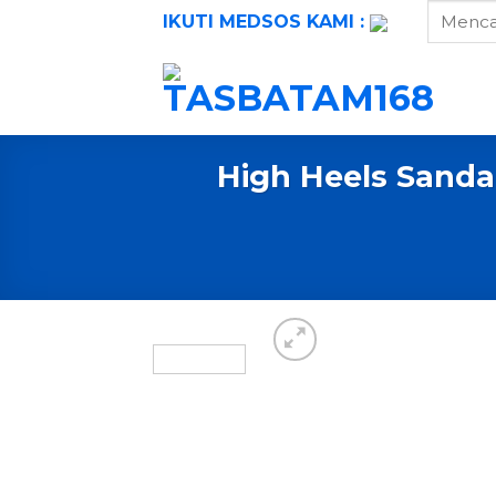
Skip
IKUTI MEDSOS KAMI :
to
content
High Heels Sanda