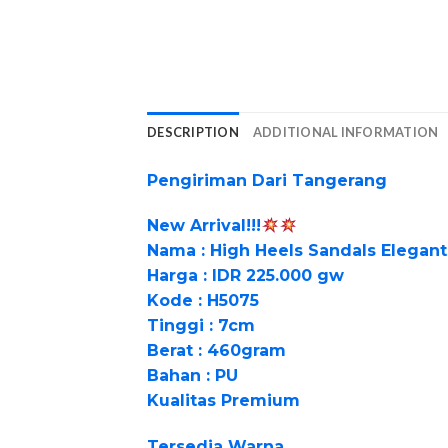
DESCRIPTION
ADDITIONAL INFORMATION
Pengiriman Dari Tangerang
New Arrival!!!
Nama : High Heels Sandals Elegan
Harga : IDR 225.000 gw
Kode : H5075
Tinggi : 7cm
Berat : 460gram
Bahan : PU
Kualitas Premium
Tersedia Warna