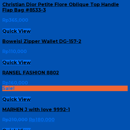
Christian Dior Petite Flore Oblique Top Handle
Flap Bag #8533-3
Rp
365,000
Quick View
Boweisi Zipper Wallet DG-157-2
Rp
110,000
Quick View
RANSEL FASHION 8802
Rp
160,000
Sale!
Quick View
MARHEN J with love 9992-1
Rp
210,000
Rp
180,000