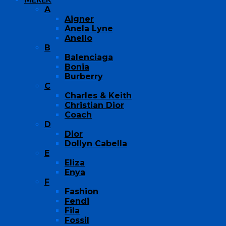
A
Aigner
Anela Lyne
Anello
B
Balenciaga
Bonia
Burberry
C
Charles & Keith
Christian Dior
Coach
D
Dior
Dollyn Cabella
E
Eliza
Enya
F
Fashion
Fendi
Fila
Fossil