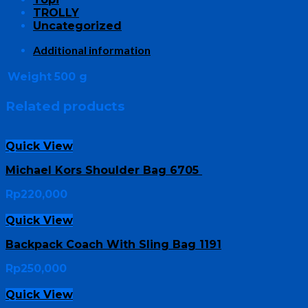
TROLLY
Uncategorized
Additional information
Weight
500 g
Related products
Quick View
Michael Kors Shoulder Bag 6705
Rp
220,000
Quick View
Backpack Coach With Sling Bag 1191
Rp
250,000
Quick View