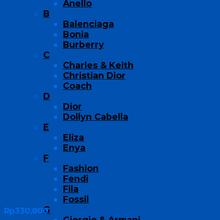
Anello
B
Balenciaga
Bonia
Burberry
C
Charles & Keith
Christian Dior
Coach
D
Dior
Dollyn Cabella
E
Eliza
Enya
F
Fashion
Fendi
Fila
Fossil
G
Rp
330,000
Giorgio & Armani