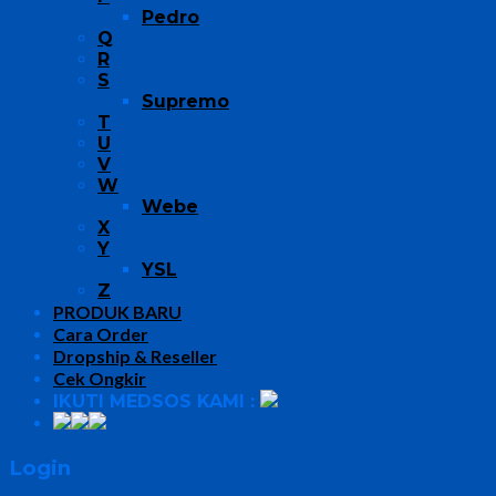
Pedro
Q
R
S
Supremo
T
U
V
W
Webe
X
Y
YSL
Z
PRODUK BARU
Cara Order
Dropship & Reseller
Cek Ongkir
IKUTI MEDSOS KAMI :
Login