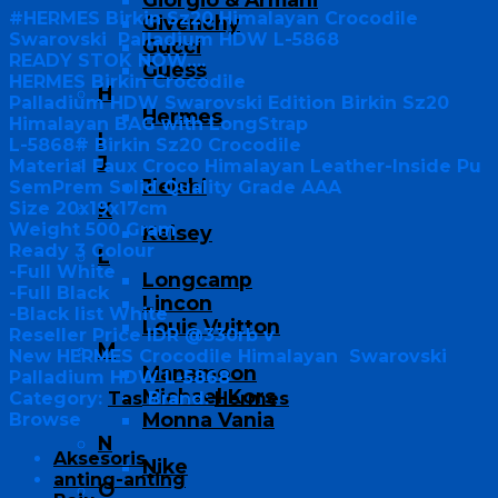
#HERMES Birkin Sz20 Himalayan Crocodile
Givenchy
Swarovski Palladium HDW L-5868
Gucci
READY STOK NOW….
Guess
HERMES Birkin Crocodile
H
Palladium HDW Swarovski Edition Birkin Sz20
Hermes
Himalayan BAG with LongStrap
I
L-5868# Birkin Sz20 Crocodile
J
Material Faux Croco Himalayan Leather-Inside Pu
Jielshi
SemPrem Solid Quality Grade AAA
Size 20x19x17cm
K
Weight 500 Gram
Kelsey
Ready 3 Colour
L
-Full White
Longcamp
-Full Black
Lincon
-Black list White
Louis Vuitton
Reseller Price IDR @330rb v
M
New HERMES Crocodile Himalayan Swarovski
Manamoon
Palladium HDW L-5868
Michael Kors
Category:
Tas
Brand:
Hermes
Monna Vania
Browse
N
Aksesoris
Nike
anting-anting
O