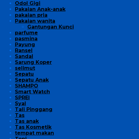
Odol Gigi
Pakaian Anak-anak
pakaian pria
Pakaian wanita
Gantungan Kunci
parfume
pasmina
Payung
Ransel
Sandal
Sarung Koper
selimut
Sepatu
Sepatu Anak
SHAMPO
Smart Watch
SPREI
Syal
Tali Pinggang
Tas
Tas anak
Tas Kosmetik
tempat makan
Topi