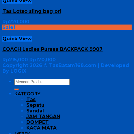
Quick View
Tas Lotso sling bag ori
Rp
220,000
Sale!
Quick View
COACH Ladies Purses BACKPACK 9907
Rp
215,000
Rp
170,000
Copyright 2026 ©
TasBatam168.com
| Developed
By LOGIX
KATEGORY
Tas
Sepatu
Sandal
JAM TANGAN
DOMPET
KACA MATA
MEREK