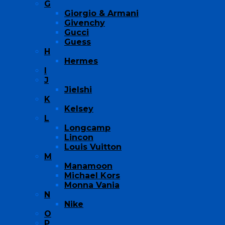
G
Giorgio & Armani
Givenchy
Gucci
Guess
H
Hermes
I
J
Jielshi
K
Kelsey
L
Longcamp
Lincon
Louis Vuitton
M
Manamoon
Michael Kors
Monna Vania
N
Nike
O
P