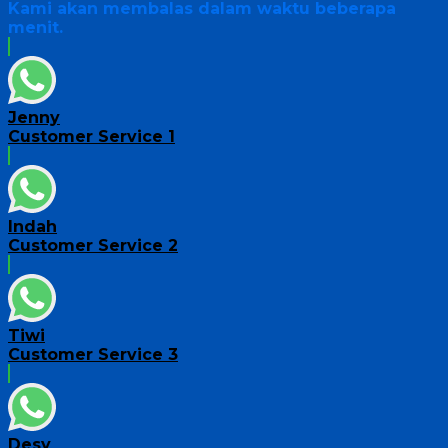
Kami akan membalas dalam waktu beberapa
menit.
Jenny
Customer Service 1
Indah
Customer Service 2
Tiwi
Customer Service 3
Desy