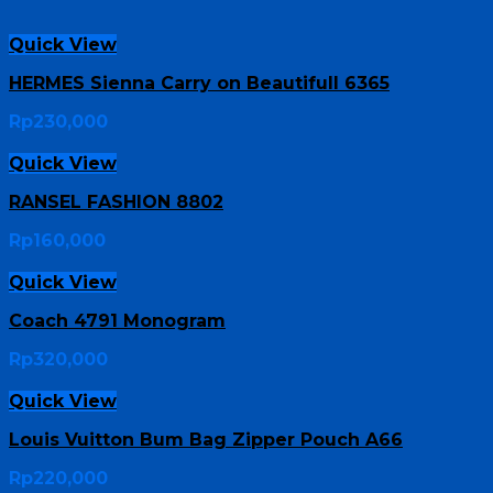
Quick View
HERMES Sienna Carry on Beautifull 6365
Rp
230,000
Quick View
RANSEL FASHION 8802
Rp
160,000
Quick View
Coach 4791 Monogram
Rp
320,000
Quick View
Louis Vuitton Bum Bag Zipper Pouch A66
Rp
220,000