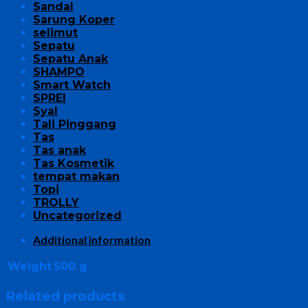
Sandal
Sarung Koper
selimut
Sepatu
Sepatu Anak
SHAMPO
Smart Watch
SPREI
Syal
Tali Pinggang
Tas
Tas anak
Tas Kosmetik
tempat makan
Topi
TROLLY
Uncategorized
Additional information
Weight
500 g
Related products