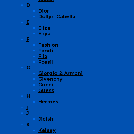
D
Dior
Dollyn Cabella
E
Eliza
Enya
F
Fashion
Fendi
Fila
Fossil
G
Giorgio & Armani
Givenchy
Gucci
Guess
H
Hermes
I
J
Jielshi
K
Kelsey