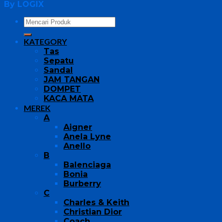
By LOGIX
KATEGORY
Tas
Sepatu
Sandal
JAM TANGAN
DOMPET
KACA MATA
MEREK
A
Aigner
Anela Lyne
Anello
B
Balenciaga
Bonia
Burberry
C
Charles & Keith
Christian Dior
Coach