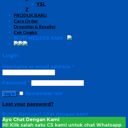
YSL
Z
PRODUK BARU
Cara Order
Dropship & Reseller
Cek Ongkir
IKUTI MEDSOS KAMI :
Login
Username or email address
*
Password
*
Remember me
Log in
Lost your password?
Butuh Bantuan?
Chat dengan kami
Ayo Chat Dengan Kami
Hi! Klik salah satu CS kami untuk chat
Whatsapp