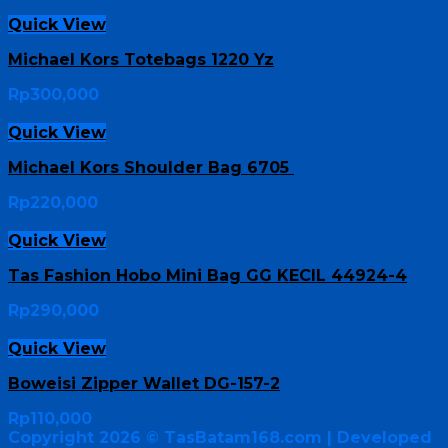
Quick View
Michael Kors Totebags 1220 Yz
Rp
300,000
Quick View
Michael Kors Shoulder Bag 6705
Rp
220,000
Quick View
Tas Fashion Hobo Mini Bag GG KECIL 44924-4
Rp
290,000
Quick View
Boweisi Zipper Wallet DG-157-2
Rp
110,000
Copyright 2026 ©
TasBatam168.com
| Developed