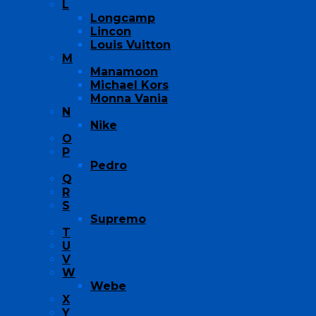
L
Longcamp
Lincon
Louis Vuitton
M
Manamoon
Michael Kors
Monna Vania
N
Nike
O
P
Pedro
Q
R
S
Supremo
T
U
V
W
Webe
X
Y