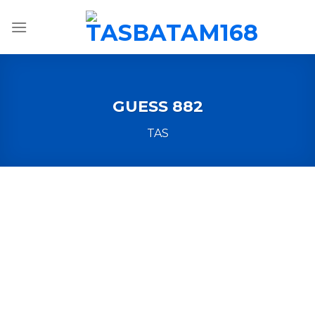
Skip
to
content
GUESS 882
TAS