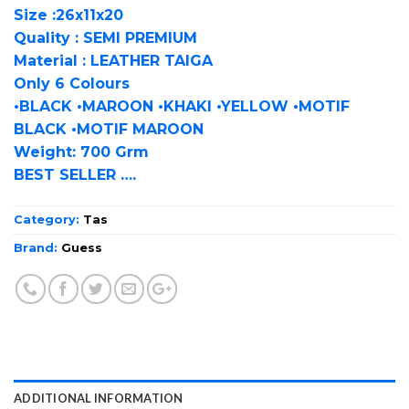
Size :26x11x20
Quality : SEMI PREMIUM
Material : LEATHER TAIGA
Only 6 Colours
•BLACK •MAROON •KHAKI •YELLOW •MOTIF
BLACK •MOTIF MAROON
Weight: 700 Grm
BEST SELLER ….
Category:
Tas
Brand:
Guess
ADDITIONAL INFORMATION