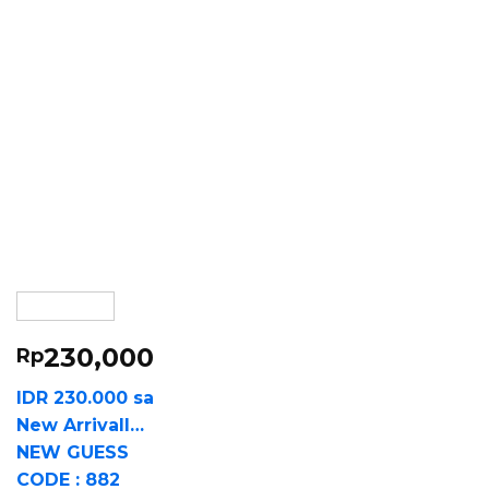
230,000
Rp
IDR 230.000 sa
New Arrivall…
NEW GUESS
CODE : 882