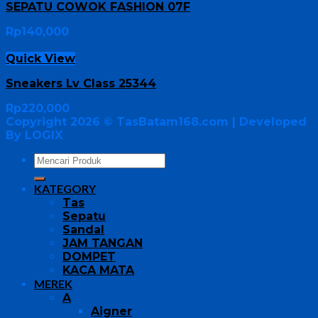
SEPATU COWOK FASHION 07F
Rp
140,000
Quick View
Sneakers Lv Class 25344
Rp
220,000
Copyright 2026 ©
TasBatam168.com
| Developed
By LOGIX
KATEGORY
Tas
Sepatu
Sandal
JAM TANGAN
DOMPET
KACA MATA
MEREK
A
Aigner