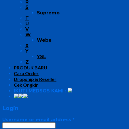
R
S
Supremo
T
U
V
W
Webe
X
Y
YSL
Z
PRODUK BARU
Cara Order
Dropship & Reseller
Cek Ongkir
IKUTI MEDSOS KAMI :
Login
Username or email address
*