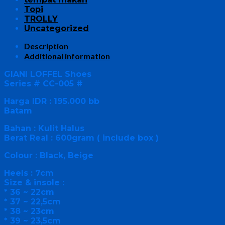
Topi
TROLLY
Uncategorized
Description
Additional information
GIANI LOFFEL Shoes
Series # CC-005 #
Harga IDR : 195.000 bb
Batam
Bahan : Kulit Halus
Berat Real : 600gram ( include box )
Colour : Black, Beige
Heels : 7cm
Size & insole :
* 36 ~ 22cm
* 37 ~ 22,5cm
* 38 ~ 23cm
* 39 ~ 23,5cm