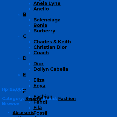
Anela Lyne
Anello
B
Balenciaga
Bonia
Burberry
C
Charles & Keith
Christian Dior
Coach
D
Dior
Dollyn Cabella
E
Eliza
Enya
Rp
195,000
F
Fashion
Category:
Sepatu
Brand:
Fashion
Fendi
Browse
Fila
Aksesoris
Fossil