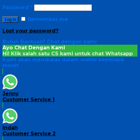
Password
*
Remember me
Log in
Lost your password?
Butuh Bantuan?
Chat dengan kami
Ayo Chat Dengan Kami
Hi! Klik salah satu CS kami untuk chat
Whatsapp
Kami akan membalas dalam waktu beberapa
menit.
Jenny
Customer Service 1
Indah
Customer Service 2