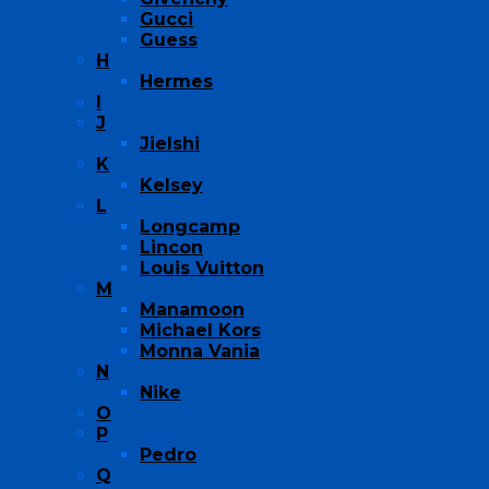
Gucci
Guess
H
Hermes
I
J
Jielshi
K
Kelsey
L
Longcamp
Lincon
Louis Vuitton
M
Manamoon
Michael Kors
Monna Vania
N
Nike
O
P
Pedro
Q