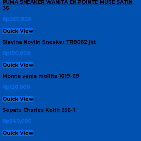
PUMA SNEAKER WANITA EN POINTE MUSE SATIN
36
Rp
360,000
Quick View
Slavina Novlin Sneaker TRB062 jkt
Rp
190,000
Quick View
Monna vania mollita 1619-69
Rp
120,000
Quick View
Sepatu Charles Keith 356-1
Rp
240,000
Quick View