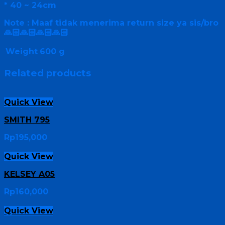
* 40 ~ 24cm
Note : Maaf tidak menerima return size ya sis/bro
🙏🏻🙏🏻🙏🏻🙏🏻
Weight
600 g
Related products
Quick View
SMITH 795
Rp
195,000
Quick View
KELSEY A05
Rp
160,000
Quick View