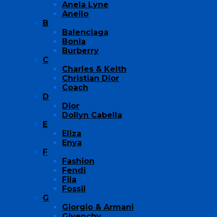
Anela Lyne
Anello
B
Balenciaga
Bonia
Burberry
C
Charles & Keith
Christian Dior
Coach
D
Dior
Dollyn Cabella
E
Eliza
Enya
F
Fashion
Fendi
Fila
Fossil
G
Giorgio & Armani
Givenchy