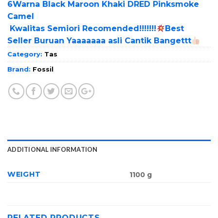
6Warna Black Maroon Khaki DRED Pinksmoke
Camel
Kwalitas Semiori Recomended!!!!!!!
Best
Seller Buruan Yaaaaaaa asli Cantik Bangettt
Category:
Tas
Brand:
Fossil
ADDITIONAL INFORMATION
WEIGHT
1100 g
RELATED PRODUCTS