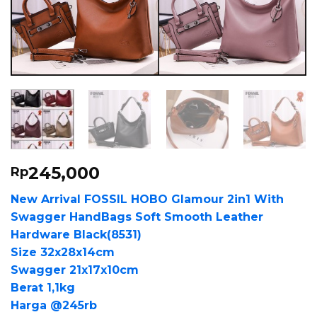
245,000
Rp
New Arrival FOSSIL HOBO Glamour 2in1 With
Swagger HandBags Soft Smooth Leather
Hardware Black(8531)
Size 32x28x14cm
Swagger 21x17x10cm
Berat 1,1kg
Harga @245rb