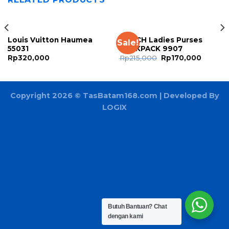
Louis Vuitton Haumea
COACH Ladies Purses
Sale!
55031
BACKPACK 9907
Rp
320,000
Rp
215,000
Rp
170,000
Copyright 2026 ©
TasBatam168.com
| Developed By
LOGIX
Butuh Bantuan?
Chat
dengan kami