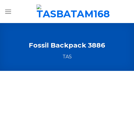
Skip
to
content
Fossil Backpack 3886
TAS