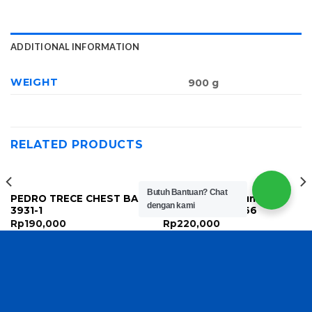
ADDITIONAL INFORMATION
WEIGHT
900 g
RELATED PRODUCTS
Butuh Bantuan?
Chat
PEDRO TRECE CHEST BAG
Louis Vuitton Bum Bag
dengan kami
3931-1
Zipper Pouch A66
Rp
190,000
Rp
220,000
Copyright 2026 ©
TasBatam168.com
| Developed By
LOGIX