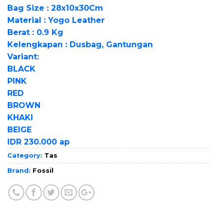
Bag Size : 28x10x30Cm
Material : Yogo Leather
Berat : 0.9 Kg
Kelengkapan : Dusbag, Gantungan
Variant:
BLACK
PINK
RED
BROWN
KHAKI
BEIGE
IDR 230.000 ap
Category:
Tas
Brand:
Fossil