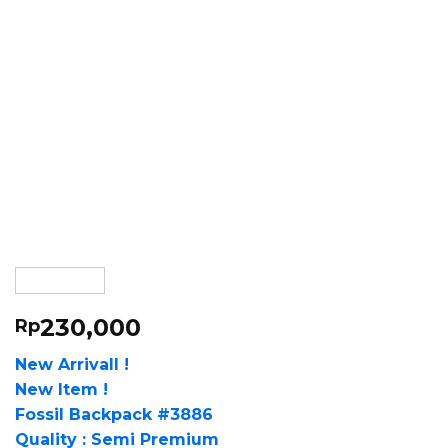
230,000
Rp
New Arrivall !
New Item !
Fossil Backpack #3886
Quality : Semi Premium