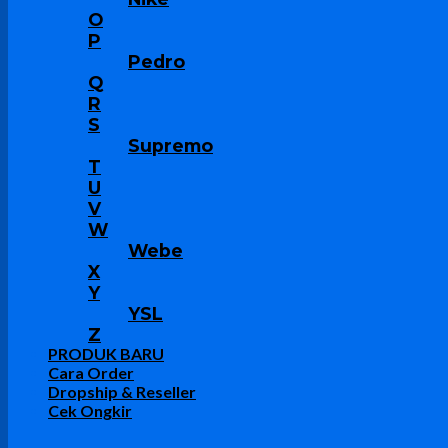
O
P
Pedro
Q
R
S
Supremo
T
U
V
W
Webe
X
Y
YSL
Z
PRODUK BARU
Cara Order
Dropship & Reseller
Cek Ongkir