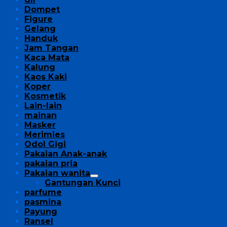
Dompet
Figure
Gelang
Handuk
Jam Tangan
Kaca Mata
Kalung
Kaos Kaki
Koper
Kosmetik
Lain-lain
mainan
Masker
Merimies
Odol Gigi
Pakaian Anak-anak
pakaian pria
Pakaian wanita
Gantungan Kunci
parfume
pasmina
Payung
Ransel