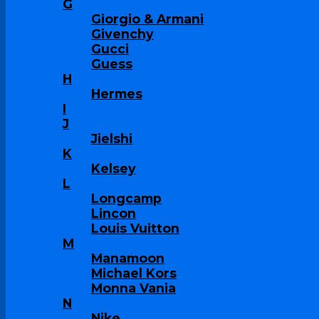
G
Giorgio & Armani
Givenchy
Gucci
Guess
H
Hermes
I
J
Jielshi
K
Kelsey
L
Longcamp
Lincon
Louis Vuitton
M
Manamoon
Michael Kors
Monna Vania
N
Nike