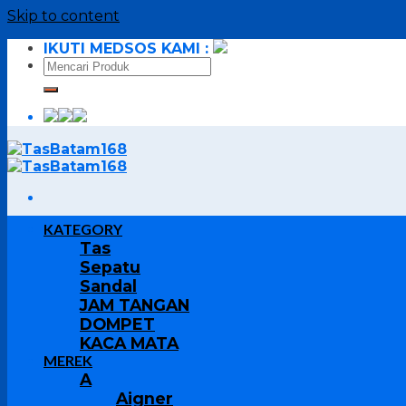
Skip to content
IKUTI MEDSOS KAMI :
KATEGORY
Tas
Sepatu
Sandal
JAM TANGAN
DOMPET
KACA MATA
MEREK
A
Aigner