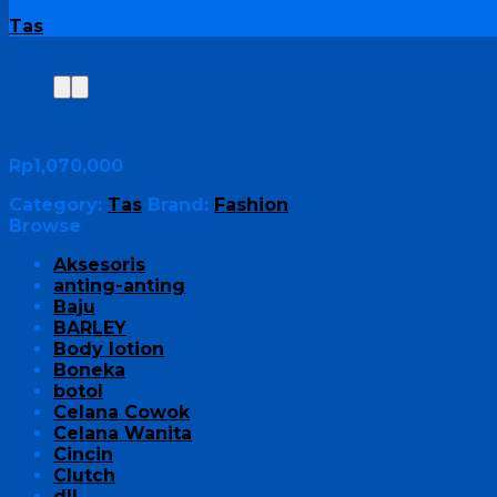
Tas
Rp
1,070,000
Category:
Tas
Brand:
Fashion
Browse
Aksesoris
anting-anting
Baju
BARLEY
Body lotion
Boneka
botol
Celana Cowok
Celana Wanita
Cincin
Clutch
dll