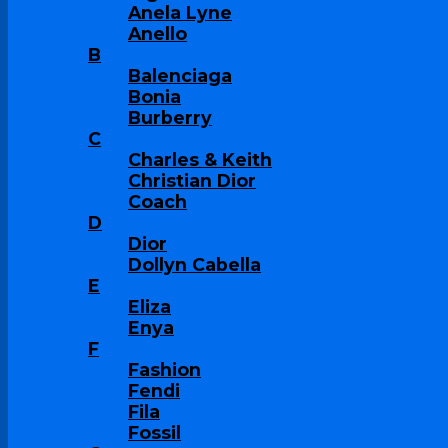
Anela Lyne
Anello
B
Balenciaga
Bonia
Burberry
C
Charles & Keith
Christian Dior
Coach
D
Dior
Dollyn Cabella
E
Eliza
Enya
F
Fashion
Fendi
Fila
Fossil