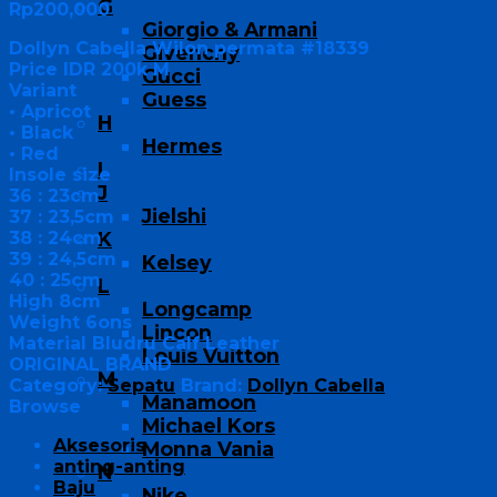
G
Rp
200,000
Giorgio & Armani
Dollyn Cabella Wilon permata #18339
Givenchy
Price IDR 200k M
Gucci
Variant
Guess
• Apricot
H
• Black
Hermes
• Red
I
Insole size
J
36 : 23cm
Jielshi
37 : 23,5cm
38 : 24cm
K
39 : 24,5cm
Kelsey
40 : 25cm
L
High 8cm
Longcamp
Weight 6ons
Lincon
Material Bludru Calf Leather
Louis Vuitton
ORIGINAL BRAND
M
Category:
Sepatu
Brand:
Dollyn Cabella
Manamoon
Browse
Michael Kors
Aksesoris
Monna Vania
anting-anting
N
Baju
Nike