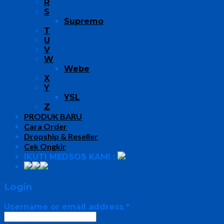
R
S
Supremo
T
U
V
W
Webe
X
Y
YSL
Z
PRODUK BARU
Cara Order
Dropship & Reseller
Cek Ongkir
IKUTI MEDSOS KAMI :
Login
Username or email address
*