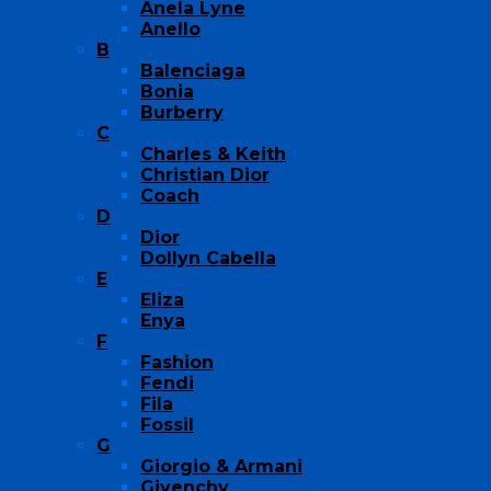
Anela Lyne
Anello
B
Balenciaga
Bonia
Burberry
C
Charles & Keith
Christian Dior
Coach
D
Dior
Dollyn Cabella
E
Eliza
Enya
F
Fashion
Fendi
Fila
Fossil
G
Giorgio & Armani
Givenchy