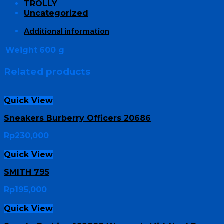
TROLLY
Uncategorized
Additional information
Weight
600 g
Related products
Quick View
Sneakers Burberry Officers 20686
Rp
230,000
Quick View
SMITH 795
Rp
195,000
Quick View