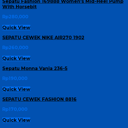
Sepatu Fashion 169888 Women’s Mid-Heel Pump
With Horsebit
Rp
280,000
Quick View
SEPATU CEWEK NIKE AIR270 1902
Rp
260,000
Quick View
Sepatu Monna Vania 236-5
Rp
190,000
Quick View
SEPATU CEWEK FASHION 8816
Rp
170,000
Quick View