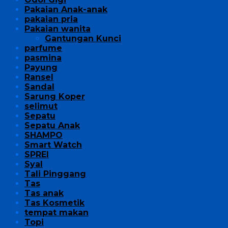
Pakaian Anak-anak
pakaian pria
Pakaian wanita
Gantungan Kunci
parfume
pasmina
Payung
Ransel
Sandal
Sarung Koper
selimut
Sepatu
Sepatu Anak
SHAMPO
Smart Watch
SPREI
Syal
Tali Pinggang
Tas
Tas anak
Tas Kosmetik
tempat makan
Topi