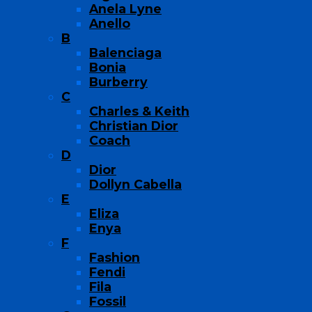
Anela Lyne
Anello
B
Balenciaga
Bonia
Burberry
C
Charles & Keith
Christian Dior
Coach
D
Dior
Dollyn Cabella
E
Eliza
Enya
F
Fashion
Fendi
Fila
Fossil