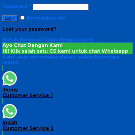
Password
*
Remember me
Log in
Lost your password?
Butuh Bantuan?
Chat dengan kami
Ayo Chat Dengan Kami
Hi! Klik salah satu CS kami untuk chat
Whatsapp
Kami akan membalas dalam waktu beberapa
menit.
Jenny
Customer Service 1
Indah
Customer Service 2