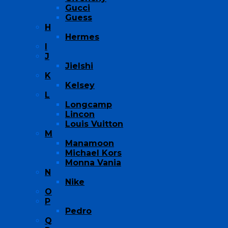
Gucci
Guess
H
Hermes
I
J
Jielshi
K
Kelsey
L
Longcamp
Lincon
Louis Vuitton
M
Manamoon
Michael Kors
Monna Vania
N
Nike
O
P
Pedro
Q