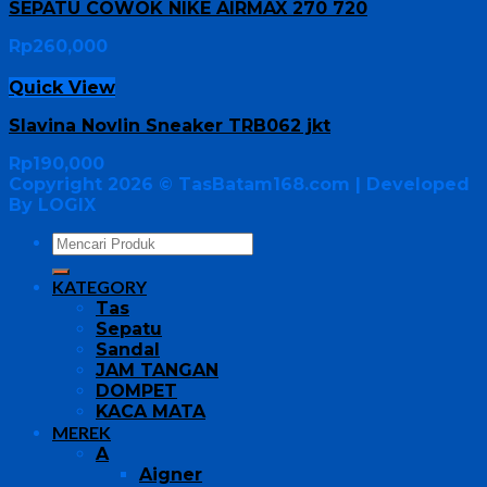
SEPATU COWOK NIKE AIRMAX 270 720
Rp
260,000
Quick View
Slavina Novlin Sneaker TRB062 jkt
Rp
190,000
Copyright 2026 ©
TasBatam168.com
| Developed
By LOGIX
KATEGORY
Tas
Sepatu
Sandal
JAM TANGAN
DOMPET
KACA MATA
MEREK
A
Aigner