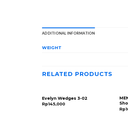
ADDITIONAL INFORMATION
WEIGHT
RELATED PRODUCTS
MEN
Evelyn Wedges 3-02
Sho
Rp
145,000
Rp
1