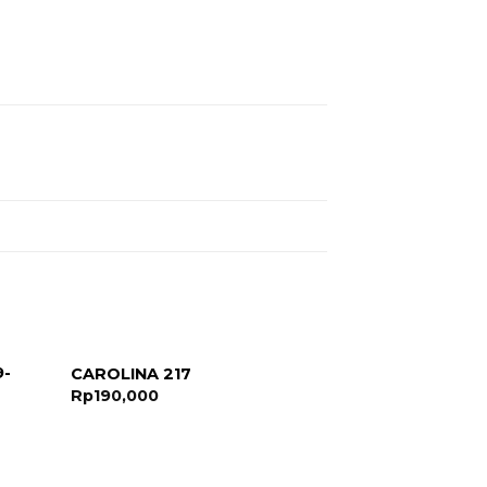
9-
CAROLINA 217
Rp
190,000