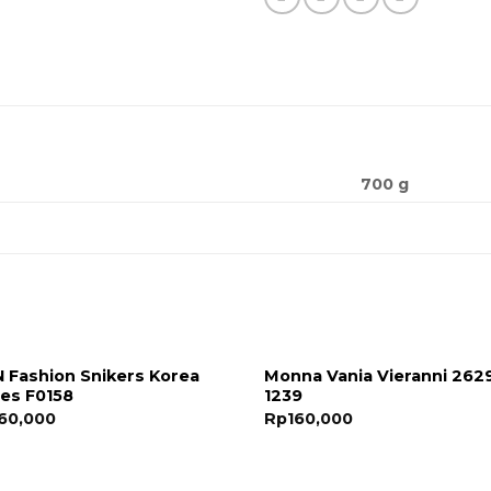
700 g
 Fashion Snikers Korea
Monna Vania Vieranni 262
es F0158
1239
60,000
Rp
160,000