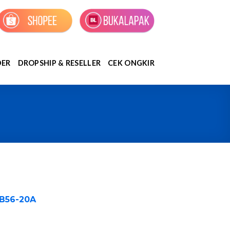
DER
DROPSHIP & RESELLER
CEK ONGKIR
#B56-20A