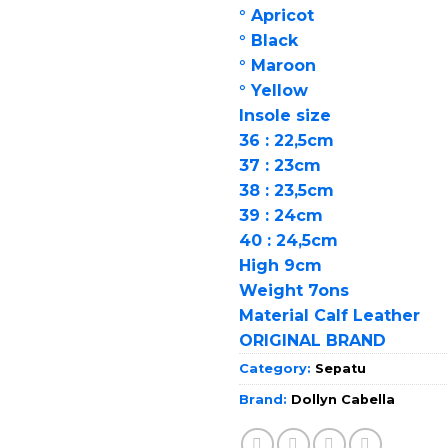
° Apricot
° Black
° Maroon
° Yellow
Insole size
36 : 22,5cm
37 : 23cm
38 : 23,5cm
39 : 24cm
40 : 24,5cm
High 9cm
Weight 7ons
Material Calf Leather
ORIGINAL BRAND
Category:
Sepatu
Brand:
Dollyn Cabella