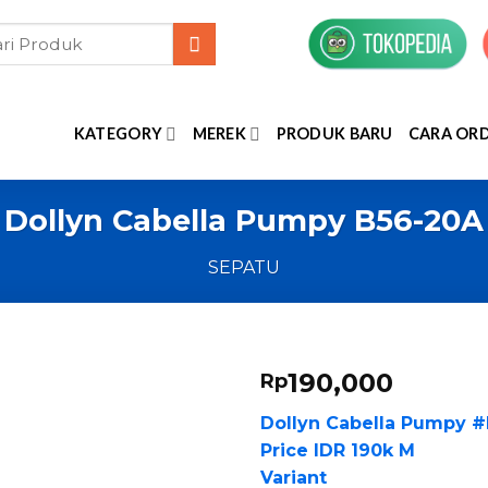
KATEGORY
MEREK
PRODUK BARU
CARA OR
Dollyn Cabella Pumpy B56-20A
SEPATU
190,000
Rp
Dollyn Cabella Pumpy 
Price IDR 190k M
Variant