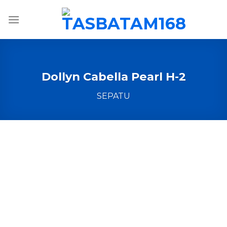
Skip
to
content
Dollyn Cabella Pearl H-2
SEPATU