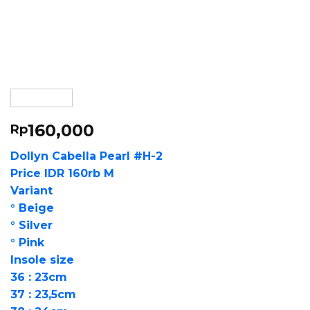
160,000
Rp
Dollyn Cabella Pearl #H-2
Price IDR 160rb M
Variant
° Beige
° Silver
° Pink
Insole size
36 : 23cm
37 : 23,5cm