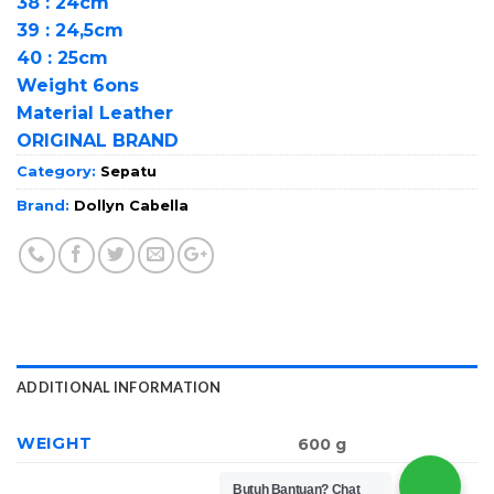
38 : 24cm
39 : 24,5cm
40 : 25cm
Weight 6ons
Material Leather
ORIGINAL BRAND
Category:
Sepatu
Brand:
Dollyn Cabella
ADDITIONAL INFORMATION
WEIGHT
600 g
Butuh Bantuan?
Chat