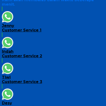
menit.
Jenny
Customer Service 1
Indah
Customer Service 2
Tiwi
Customer Service 3
Desy