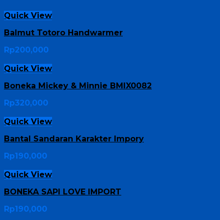
Quick View
Balmut Totoro Handwarmer
Rp
200,000
Quick View
Boneka Mickey & Minnie BMIX0082
Rp
320,000
Quick View
Bantal Sandaran Karakter Impory
Rp
190,000
Quick View
BONEKA SAPI LOVE IMPORT
Rp
190,000