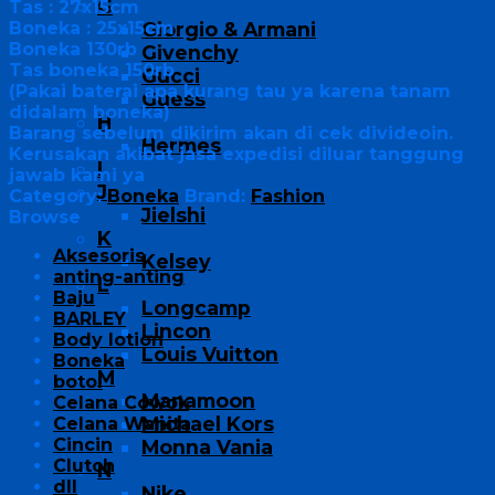
G
Tas : 27x15cm
Boneka : 25x15cm
Giorgio & Armani
Boneka 130rb
Givenchy
Tas boneka 150rb
Gucci
(Pakai baterai apa kurang tau ya karena tanam
Guess
didalam boneka)
H
Barang sebelum dikirim akan di cek divideoin.
Hermes
Kerusakan akibat jasa expedisi diluar tanggung
I
jawab kami ya
J
Category:
Boneka
Brand:
Fashion
Jielshi
Browse
K
Aksesoris
Kelsey
anting-anting
L
Baju
Longcamp
BARLEY
Lincon
Body lotion
Louis Vuitton
Boneka
M
botol
Manamoon
Celana Cowok
Michael Kors
Celana Wanita
Cincin
Monna Vania
Clutch
N
dll
Nike