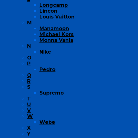
Longcamp
Lincon
Louis Vuitton
M
Manamoon
Michael Kors
Monna Vania
N
Nike
O
P
Pedro
Q
R
S
Supremo
T
U
V
W
Webe
X
Y