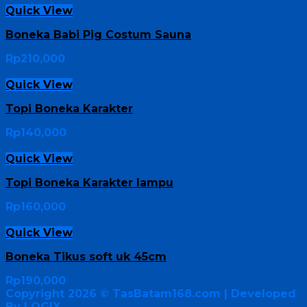
Quick View
Boneka Babi Pig Costum Sauna
Rp
210,000
Quick View
Topi Boneka Karakter
Rp
140,000
Quick View
Topi Boneka Karakter lampu
Rp
160,000
Quick View
Boneka Tikus soft uk 45cm
Rp
190,000
Copyright 2026 ©
TasBatam168.com
| Developed
By LOGIX