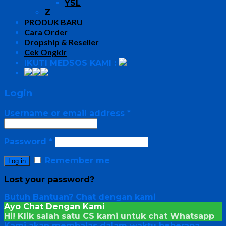
YSL
Z
PRODUK BARU
Cara Order
Dropship & Reseller
Cek Ongkir
IKUTI MEDSOS KAMI :
Login
Username or email address
*
Password
*
Remember me
Log in
Lost your password?
Butuh Bantuan?
Chat dengan kami
Ayo Chat Dengan Kami
Hi! Klik salah satu CS kami untuk chat
Whatsapp
Kami akan membalas dalam waktu beberapa