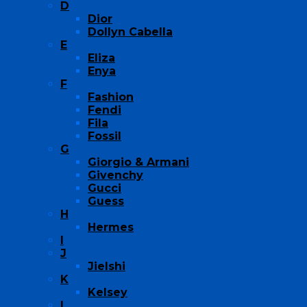
D
Dior
Dollyn Cabella
E
Eliza
Enya
F
Fashion
Fendi
Fila
Fossil
G
Giorgio & Armani
Givenchy
Gucci
Guess
H
Hermes
I
J
Jielshi
K
Kelsey
L