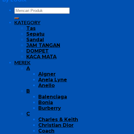
KATEGORY
Tas
Sepatu
Sandal
JAM TANGAN
DOMPET
KACA MATA
MEREK
A
Aigner
Anela Lyne
Anello
B
Balenciaga
Bonia
Burberry
C
Charles & Keith
Christian Dior
Coach