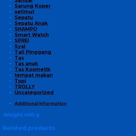
Sandal
Sarung Koper
selimut
Sepatu
Sepatu Anak
SHAMPO
Smart Watch
SPREI
Syal
Tali Pinggang
Tas
Tas anak
Tas Kosmetik
tempat makan
Topi
TROLLY
Uncategorized
Additional information
Weight
400 g
Related products