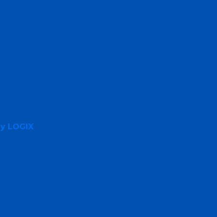
By LOGIX