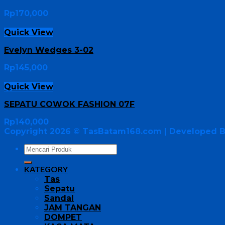
Rp
170,000
Quick View
Evelyn Wedges 3-02
Rp
145,000
Quick View
SEPATU COWOK FASHION 07F
Rp
140,000
Copyright 2026 ©
TasBatam168.com
| Developed 
KATEGORY
Tas
Sepatu
Sandal
JAM TANGAN
DOMPET