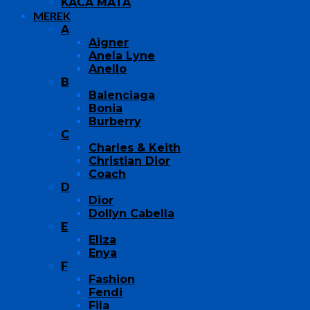
KACA MATA
MEREK
A
Aigner
Anela Lyne
Anello
B
Balenciaga
Bonia
Burberry
C
Charles & Keith
Christian Dior
Coach
D
Dior
Dollyn Cabella
E
Eliza
Enya
F
Fashion
Fendi
Fila