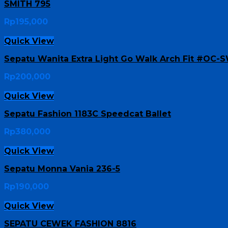
SMITH 795
Rp
195,000
Quick View
Sepatu Wanita Extra Light Go Walk Arch Fit #OC-
Rp
200,000
Quick View
Sepatu Fashion 1183C Speedcat Ballet
Rp
380,000
Quick View
Sepatu Monna Vania 236-5
Rp
190,000
Quick View
SEPATU CEWEK FASHION 8816