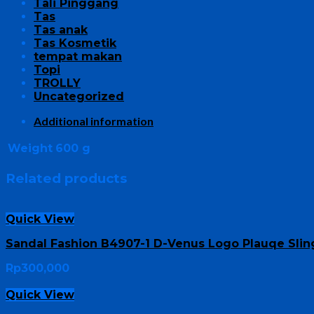
Tali Pinggang
Tas
Tas anak
Tas Kosmetik
tempat makan
Topi
TROLLY
Uncategorized
Additional information
Weight
600 g
Related products
Quick View
Sandal Fashion B4907-1 D-Venus Logo Plauqe Sli
Rp
300,000
Quick View