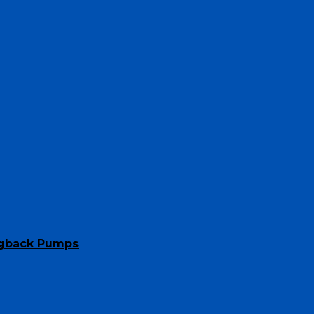
ngback Pumps