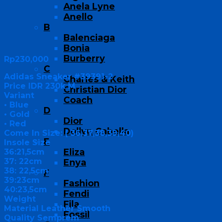
Anela Lyne
Anello
B
Balenciaga
Bonia
Burberry
Rp
230,000
C
Adidas Sneaker #39391-2
Charles & Keith
Price IDR 230k M
Christian Dior
Variant
Coach
• Blue
D
• Gold
Dior
• Red
Dollyn Cabella
Come In Size: ( 36,37,38,39,40)
E
Insole Size
Eliza
36:21,5cm
37: 22cm
Enya
38: 22,5cm
F
39:23cm
Fashion
40:23,5cm
Fendi
Weight
Fila
Material Leather Smooth
Fossil
Quality Semprem