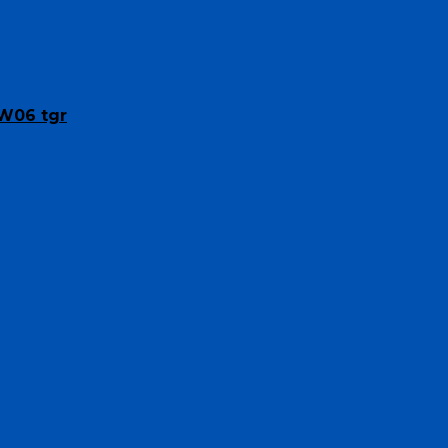
SW06 tgr