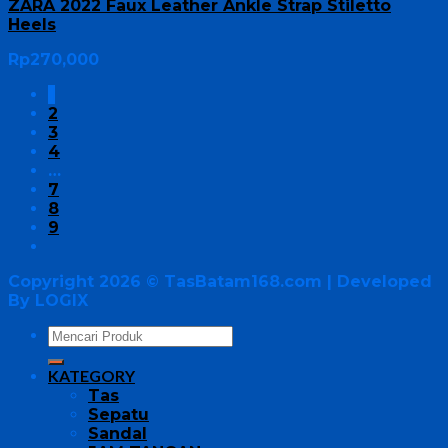
ZARA 2022 Faux Leather Ankle Strap Stiletto
Heels
Rp
270,000
1
2
3
4
…
7
8
9
Copyright 2026 ©
TasBatam168.com
| Developed
By LOGIX
KATEGORY
Tas
Sepatu
Sandal