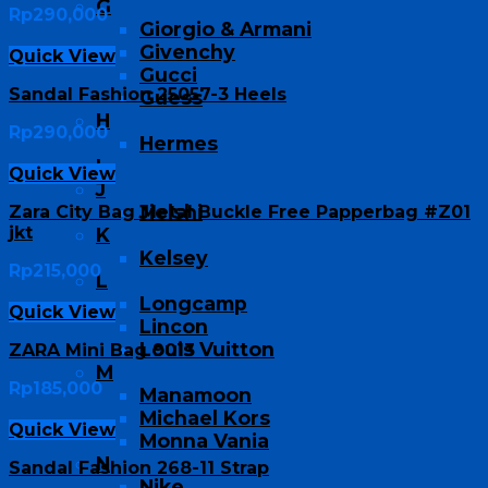
G
Rp
290,000
Giorgio & Armani
Givenchy
Quick View
Gucci
Sandal Fashion 25057-3 Heels
Guess
H
Rp
290,000
Hermes
I
Quick View
J
Jielshi
Zara City Bag Metal Buckle Free Papperbag #Z01
jkt
K
Kelsey
Rp
215,000
L
Longcamp
Quick View
Lincon
Louis Vuitton
ZARA Mini Bag 9013
M
Rp
185,000
Manamoon
Michael Kors
Quick View
Monna Vania
N
Sandal Fashion 268-11 Strap
Nike