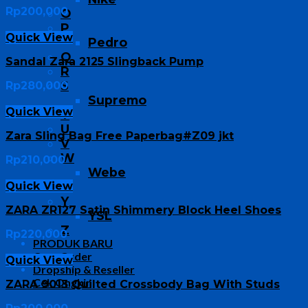
Rp
200,000
O
P
Quick View
Pedro
Q
Sandal Zara 2125 Slingback Pump
R
S
Rp
280,000
Supremo
Quick View
T
U
Zara Sling Bag Free Paperbag#Z09 jkt
V
W
Rp
210,000
Webe
Quick View
X
Y
ZARA ZR127 Satin Shimmery Block Heel Shoes
YSL
Z
Rp
220,000
PRODUK BARU
Cara Order
Quick View
Dropship & Reseller
Cek Ongkir
ZARA 9013 Quilted Crossbody Bag With Studs