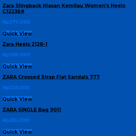
Zara Slingback Hiasan Kemilau Women’s Heels
C12236#
Rp
270,000
Quick View
Zara Heels 2128-1
Rp
280,000
Quick View
ZARA Crossed Strap Flat Sandals 777
Rp
220,000
Quick View
ZARA SINGLE Bag 9011
Rp
255,000
Quick View