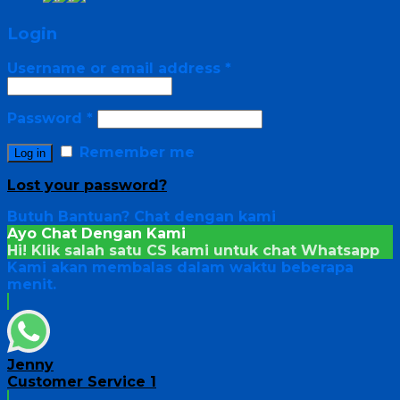
Login
Username or email address
*
Password
*
Remember me
Log in
Lost your password?
Butuh Bantuan?
Chat dengan kami
Ayo Chat Dengan Kami
Hi! Klik salah satu CS kami untuk chat
Whatsapp
Kami akan membalas dalam waktu beberapa
menit.
Jenny
Customer Service 1