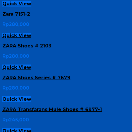
Quick View
Zara 7151-2
Rp
280,000
Quick View
ZARA Shoes # 2103
Rp
280,000
Quick View
ZARA Shoes Series # 7679
Rp
280,000
Quick View
ZARA Transfarans Mule Shoes # 6977-1
Rp
245,000
Quick View