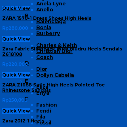
Anela Lyne
Quick View
Anello
B
ZARA 1570-1 Dress Shoes High Heels
Balenciaga
Bonia
Rp
280,000
Burberry
Quick View
C
Charles & Keith
Zara Fabric Slingback With Bludru Heels Sendals
Christian Dior
Z618108
Coach
D
Rp
220,000
Dior
Dollyn Cabella
Quick View
E
ZARA Z1688 Satin High Heels Pointed Toe
Eliza
Rhinestone Sandals
Enya
F
Rp
250,000
Fashion
Fendi
Quick View
Fila
Zara 2012-1 Heels
Fossil