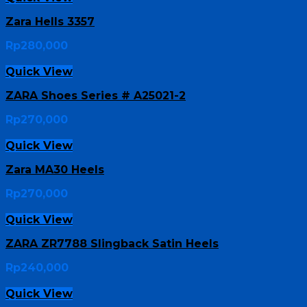
Zara Hells 3357
Rp
280,000
Quick View
ZARA Shoes Series # A25021-2
Rp
270,000
Quick View
Zara MA30 Heels
Rp
270,000
Quick View
ZARA ZR7788 Slingback Satin Heels
Rp
240,000
Quick View