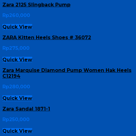
Zara 2125 Slingback Pump
Rp
260,000
Quick View
ZARA Kitten Heels Shoes # 36072
Rp
275,000
Quick View
Zara Marquise Diamond Pump Women Hak Heels
C12194
Rp
280,000
Quick View
Zara Sandal 1871-1
Rp
250,000
Quick View