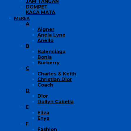
JAM TANGAN
DOMPET
KACA MATA
MEREK
A
Aigner
Anela Lyne
Anello
B
Balenciaga
Bonia
Burberry
C
Charles & Keith
Christian Dior
Coach
D
Dior
Dollyn Cabella
E
Eliza
Enya
F
Fashion