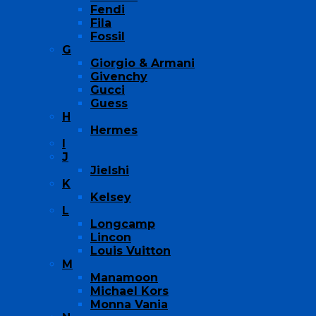
Fendi
Fila
Fossil
G
Giorgio & Armani
Givenchy
Gucci
Guess
H
Hermes
I
J
Jielshi
K
Kelsey
L
Longcamp
Lincon
Louis Vuitton
M
Manamoon
Michael Kors
Monna Vania