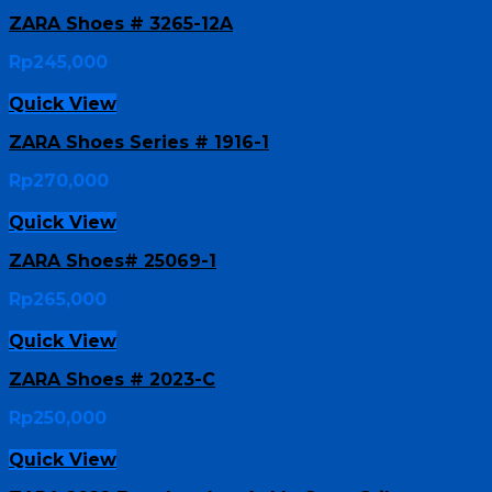
ZARA Shoes # 3265-12A
Rp
245,000
Quick View
ZARA Shoes Series # 1916-1
Rp
270,000
Quick View
ZARA Shoes# 25069-1
Rp
265,000
Quick View
ZARA Shoes # 2023-C
Rp
250,000
Quick View