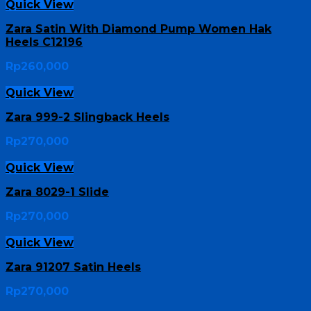
Quick View
Zara Satin With Diamond Pump Women Hak
Heels C12196
Rp
260,000
Quick View
Zara 999-2 Slingback Heels
Rp
270,000
Quick View
Zara 8029-1 Slide
Rp
270,000
Quick View
Zara 91207 Satin Heels
Rp
270,000