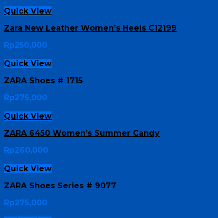
Quick View
Zara New Leather Women’s Heels C12199
Rp
250,000
Quick View
ZARA Shoes # 1715
Rp
275,000
Quick View
ZARA 6450 Women’s Summer Candy
Rp
260,000
Quick View
ZARA Shoes Series # 9077
Rp
275,000