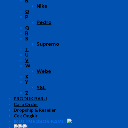
N
Nike
O
P
Pedro
Q
R
S
Supremo
T
U
V
W
Webe
X
Y
YSL
Z
PRODUK BARU
Cara Order
Dropship & Reseller
Cek Ongkir
IKUTI MEDSOS KAMI :