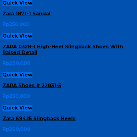
Quick View
Zara 1871-1 Sandal
Rp
250,000
Quick View
ZARA 0328-1 High-Heel Slingback Shoes With
Raised Detail
Rp
280,000
Quick View
ZARA Shoes # 22831-5
Rp
230,000
Quick View
Zara 69425 Slingback Heels
Rp
260,000