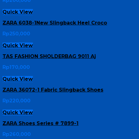
Rp
200,000
Quick View
ZARA 6038-1New Slingback Heel Croco
Rp
250,000
Quick View
TAS FASHION SHOLDERBAG 9011 Aj
Rp
170,000
Quick View
ZARA 36072-1 Fabric Slingback Shoes
Rp
220,000
Quick View
ZARA Shoes Series # 7899-1
Rp
260,000