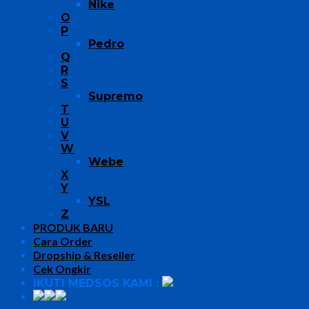
Nike
O
P
Pedro
Q
R
S
Supremo
T
U
V
W
Webe
X
Y
YSL
Z
PRODUK BARU
Cara Order
Dropship & Reseller
Cek Ongkir
IKUTI MEDSOS KAMI :