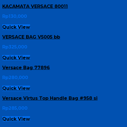
KACAMATA VERSACE 80011
Rp
130,000
Quick View
VERSACE BAG V5005 bb
Rp
325,000
Quick View
Versace Bag 77896
Rp
280,000
Quick View
Versace Virtus Top Handle Bag #958 si
Rp
285,000
Quick View