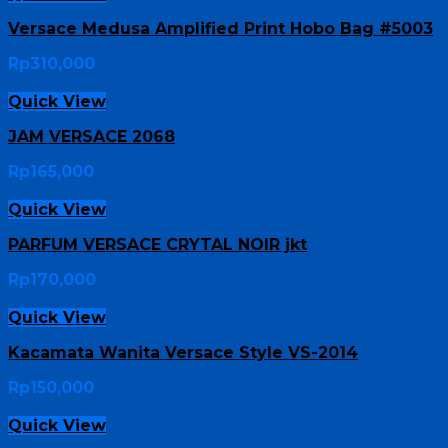
Versace Medusa Amplified Print Hobo Bag #5003
Rp
310,000
Quick View
JAM VERSACE 2068
Rp
165,000
Quick View
PARFUM VERSACE CRYTAL NOIR jkt
Rp
170,000
Quick View
Kacamata Wanita Versace Style VS-2014
Rp
150,000
Quick View