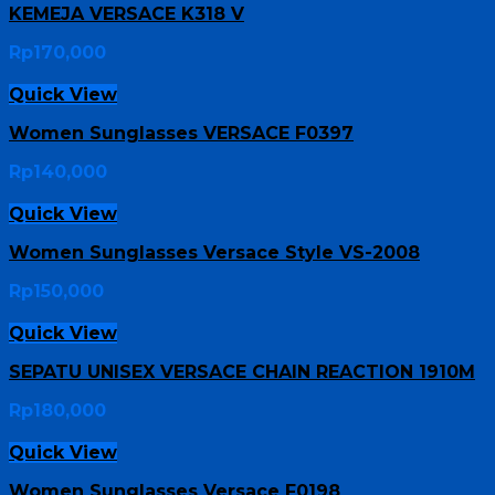
KEMEJA VERSACE K318 V
Rp
170,000
Quick View
Women Sunglasses VERSACE F0397
Rp
140,000
Quick View
Women Sunglasses Versace Style VS-2008
Rp
150,000
Quick View
SEPATU UNISEX VERSACE CHAIN REACTION 1910M
Rp
180,000
Quick View
Women Sunglasses Versace F0198