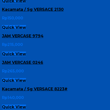
Quick View
Kacamata / Sg VERSACE 2130
Rp
150,000
Quick View
JAM VERCASE 9794
Rp
215,000
Quick View
JAM VERCASE 0246
Rp
265,000
Quick View
Kacamata / Sg VERSACE 8223#
Rp
140,000
Quick View