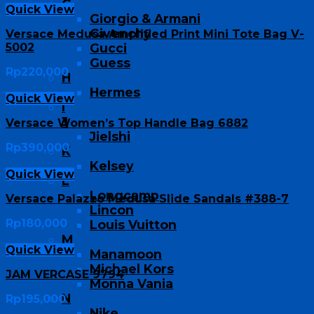
G
Quick View
Giorgio & Armani
Givenchy
Versace Medusa Amplified Print Mini Tote Bag V-
5002
Gucci
Guess
Rp
220,000
H
Hermes
Quick View
I
J
Versace Women’s Top Handle Bag 6882
Jielshi
Rp
390,000
K
Kelsey
Quick View
L
Longcamp
Versace Palazzo Medusa Slide Sandals #388-7
Lincon
Rp
180,000
Louis Vuitton
M
Quick View
Manamoon
Michael Kors
JAM VERCASE 9794
Monna Vania
N
Rp
195,000
Nike