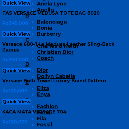
Quick View
Anela Lyne
Anello
TAS VERSACE MEDUSA TOTE BAG 8020
B
Balenciaga
Rp
345,000
Bonia
Burberry
Quick View
C
Versace 680-1 La Medusa Leather Sling-Back
Charles & Keith
Pumps
Christian Dior
Coach
Rp
250,000
D
Dior
Quick View
Dollyn Cabella
Versace Bath Towel Luxury Brand Pattern
E
Eliza
Rp
120,000
Enya
F
Quick View
Fashion
KACA MATA VERSACE 704
Fendi
Fila
Rp
180,000
Fossil