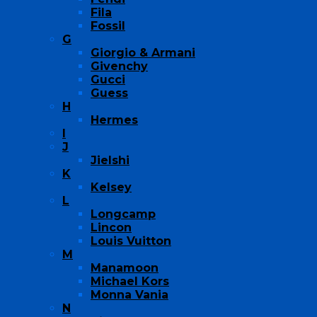
Fila
Fossil
G
Giorgio & Armani
Givenchy
Gucci
Guess
H
Hermes
I
J
Jielshi
K
Kelsey
L
Longcamp
Lincon
Louis Vuitton
M
Manamoon
Michael Kors
Monna Vania
N