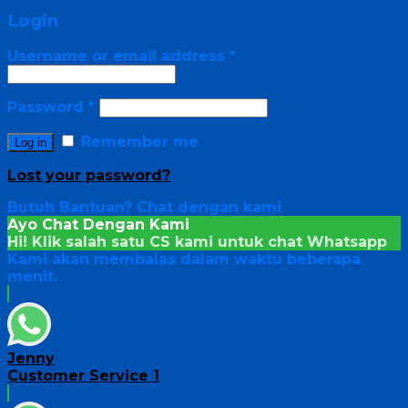
Login
Username or email address
*
Password
*
Remember me
Log in
Lost your password?
Butuh Bantuan?
Chat dengan kami
Ayo Chat Dengan Kami
Hi! Klik salah satu CS kami untuk chat
Whatsapp
Kami akan membalas dalam waktu beberapa
menit.
Jenny
Customer Service 1