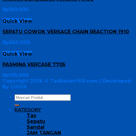
Rp
150,000
Quick View
SEPATU COWOK VERSACE CHAIN REACTION 1910
Rp
260,000
Quick View
PASMINA VERCASE 7705
Rp
105,000
Copyright 2026 ©
TasBatam168.com
| Developed
By LOGIX
KATEGORY
Tas
Sepatu
Sandal
JAM TANGAN