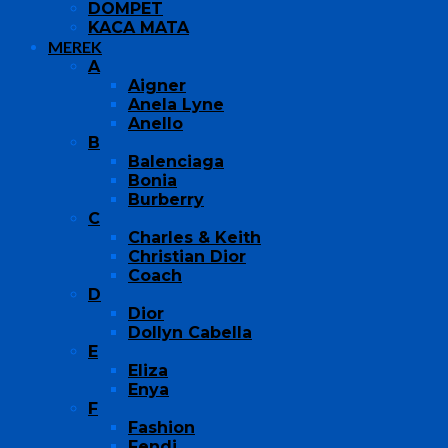
DOMPET
KACA MATA
MEREK
A
Aigner
Anela Lyne
Anello
B
Balenciaga
Bonia
Burberry
C
Charles & Keith
Christian Dior
Coach
D
Dior
Dollyn Cabella
E
Eliza
Enya
F
Fashion
Fendi