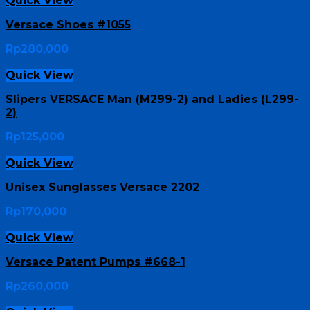
Quick View
Versace Shoes #1055
Rp
280,000
Quick View
Slipers VERSACE Man (M299-2) and Ladies (L299-
2)
Rp
125,000
Quick View
Unisex Sunglasses Versace 2202
Rp
170,000
Quick View
Versace Patent Pumps #668-1
Rp
260,000