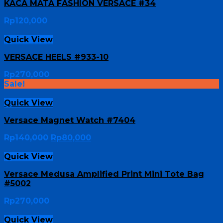
KACA MATA FASHION VERSACE #34
Rp
120,000
Quick View
VERSACE HEELS #933-10
Rp
270,000
Sale!
Quick View
Versace Magnet Watch #7404
Rp
140,000
Rp
80,000
Quick View
Versace Medusa Amplified Print Mini Tote Bag
#5002
Rp
270,000
Quick View