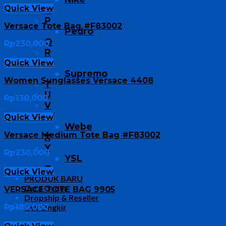
Quick View
O
P
Versace Tote Bag #F83002
Pedro
Q
Rp
230,000
R
S
Quick View
Supremo
Women Sunglasses Versace 4408
T
U
Rp
130,000
V
W
Quick View
Webe
Versace Medium Tote Bag #F83002
X
Y
Rp
230,000
YSL
Z
Quick View
PRODUK BARU
Cara Order
VERSACE TOTE BAG 9905
Dropship & Reseller
Rp
180,000
Cek Ongkir