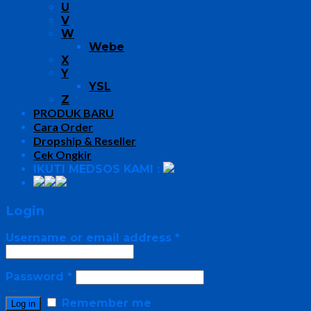
U
V
W
Webe
X
Y
YSL
Z
PRODUK BARU
Cara Order
Dropship & Reseller
Cek Ongkir
IKUTI MEDSOS KAMI :
Login
Username or email address
*
Password
*
Remember me
Log in