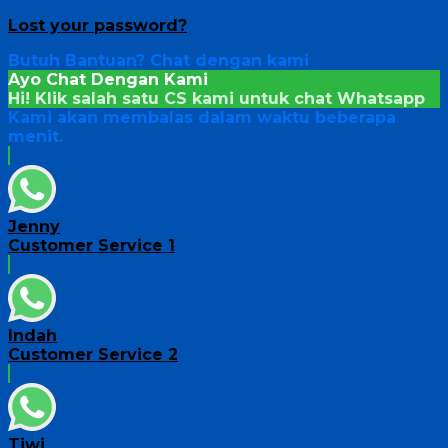
Lost your password?
Butuh Bantuan?
Chat dengan kami
Ayo Chat Dengan Kami
Hi! Klik salah satu CS kami untuk chat
Whatsapp
Kami akan membalas dalam waktu beberapa
menit.
Jenny
Customer Service 1
Indah
Customer Service 2
Tiwi