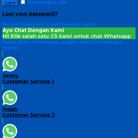
Remember me
Log in
Lost your password?
Butuh Bantuan?
Chat dengan kami
Ayo Chat Dengan Kami
Hi! Klik salah satu CS kami untuk chat
Whatsapp
Kami akan membalas dalam waktu beberapa
menit.
Jenny
Customer Service 1
Indah
Customer Service 2