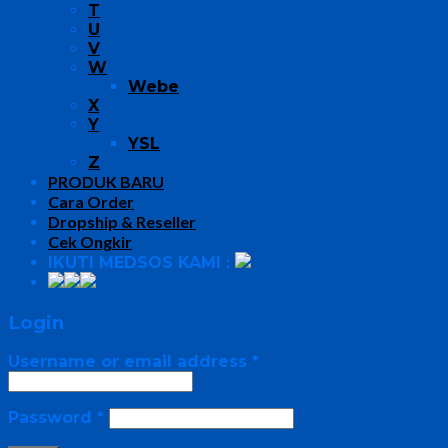
T
U
V
W
Webe
X
Y
YSL
Z
PRODUK BARU
Cara Order
Dropship & Reseller
Cek Ongkir
IKUTI MEDSOS KAMI :
Login
Username or email address
*
Password
*