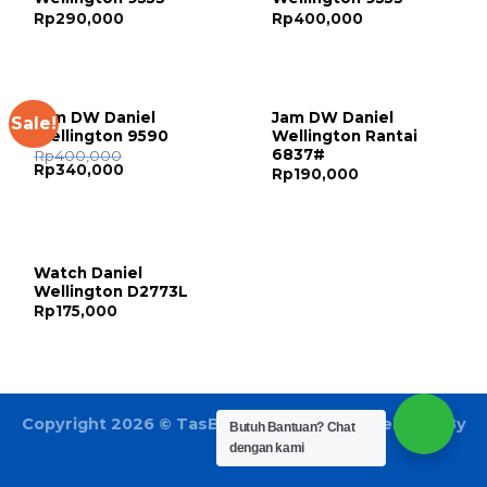
Rp
290,000
Rp
400,000
Jam DW Daniel
Jam DW Daniel
Sale!
Wellington 9590
Wellington Rantai
6837#
Rp
400,000
Rp
340,000
Rp
190,000
Watch Daniel
Wellington D2773L
Rp
175,000
Copyright 2026 ©
TasBatam168.com
| Developed By
Butuh Bantuan?
Chat
LOGIX
dengan kami