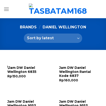
Skip
to
content
BRANDS
/
DANIEL WELLINGTON
\Jam DW Daniel
Jam DW Daniel
Wellington 6835
Wellington Rantai
Kode 6837
Rp
150,000
Rp
160,000
Jam DW Daniel
Jam DW Daniel
Wellington 9553
Wellington 9553