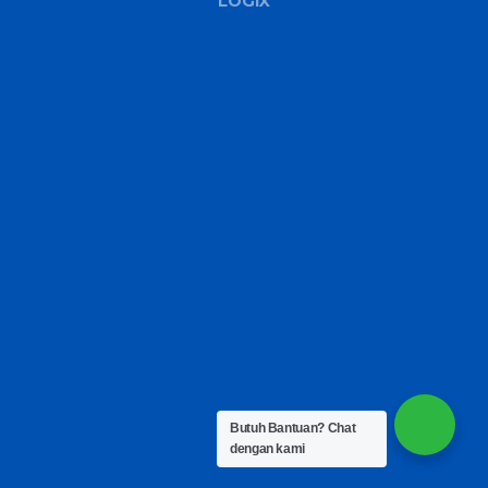
LOGIX
Butuh Bantuan?
Chat
dengan kami