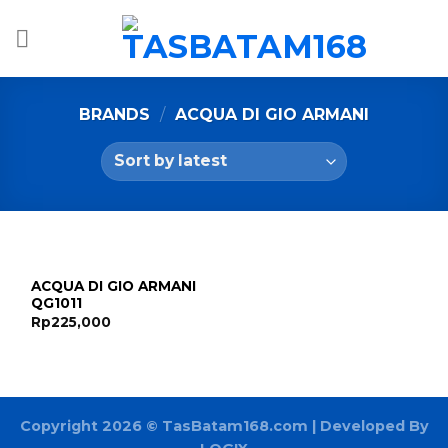
Skip
to
content
BRANDS
/
ACQUA DI GIO ARMANI
ACQUA DI GIO ARMANI
QG1011
Rp
225,000
Copyright 2026 ©
TasBatam168.com
| Developed By